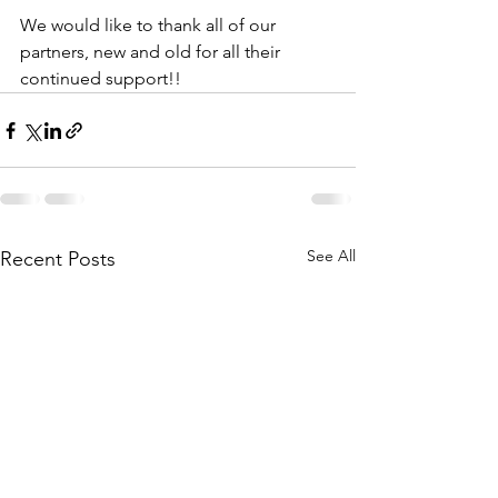
We would like to thank all of our 
partners, new and old for all their 
continued support!!
See All
Recent Posts