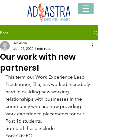
Post
Ad Astra
Jun 24, 2022
1 min read
Our work with new
partners!
This term our Work Experience Lead 
Practitioner, Ella, has worked incredibly 
hard in building new working 
relationships with businesses in the 
community who are now providing 
work experience placements for our 
Post 16 students. 
Some of these include
York City FC