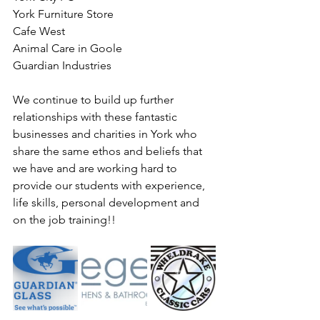
York Furniture Store
Cafe West 
Animal Care in Goole
Guardian Industries
We continue to build up further 
relationships with these fantastic 
businesses and charities in York who 
share the same ethos and beliefs that 
we have and are working hard to 
provide our students with experience, 
life skills, personal development and 
on the job training!!