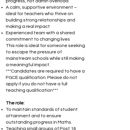
progress, not admin overload
A calm, supportive environment –
ideal for teachers who thrive on
building strong relationships and
making a real impact
Experienced team with a shared
commitment to changing lives
This role is ideal for someone seeking
to escape the pressure of
mainstream schools while still making
a meaningful impact.
***Candidates are required to have a
PGCE qualification. Please do not
apply if you do not have a full
teaching qualification***
The role:
To maintain standards of student
attainment and to ensure
outstanding progress in Maths.
Teaching small groups of Post 16