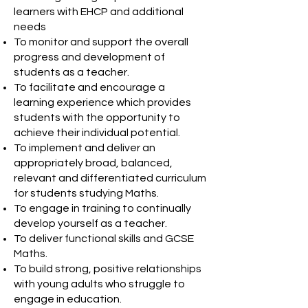
learners with EHCP and additional
needs
To monitor and support the overall
progress and development of
students as a teacher.
To facilitate and encourage a
learning experience which provides
students with the opportunity to
achieve their individual potential.
To implement and deliver an
appropriately broad, balanced,
relevant and differentiated curriculum
for students studying Maths.
To engage in training to continually
develop yourself as a teacher.
To deliver functional skills and GCSE
Maths.
To build strong, positive relationships
with young adults who struggle to
engage in education.