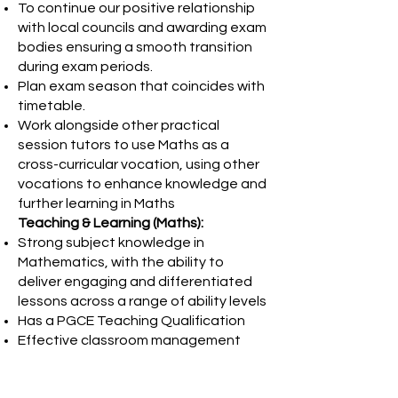
To continue our positive relationship
with local councils and awarding exam
bodies ensuring a smooth transition
during exam periods.
Plan exam season that coincides with
timetable.
Work alongside other practical
session tutors to use Maths as a
cross-curricular vocation, using other
vocations to enhance knowledge and
further learning in Maths
Teaching & Learning (Maths):
Strong subject knowledge in
Mathematics, with the ability to
deliver engaging and differentiated
lessons across a range of ability levels
Has a PGCE Teaching Qualification
Effective classroom management
and behaviour support strategies
Ability to assess, monitor and track