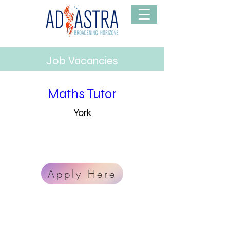
Job Vacancies
Maths Tutor
York
info@mysite.com
123-456-7890
Apply Here