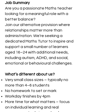
Job Summary
Are you a passionate Maths teacher
looking for a meaningful role with a
better balance?
Join our alternative provision where
relationships matter more than
administration. We’re seeking a
dedicated Maths Tutor to inspire and
support a small number of learners
aged 16–24 with additional needs,
including autism, ADHD, and social,
emotional or behavioural challenges.
What’s different about us?
Very small class sizes – typically no
more than 4–6 students
No homework to set or mark
Workday finishes by 4pm
More time for what matters – focus
on individual learning and real