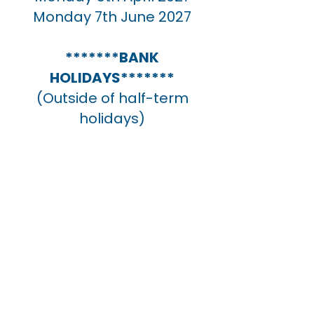
Monday 7th June 2027
NOcve
*******BANK
HOLIDAYS*******
(Outside of half-term
holidays)
Monday
Monday 3rd May 2027
Monday 31st May 2027