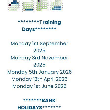
********Training
Days********
Monday 1st September
2025
Monday 3rd November
2025
Monday 5th January 2026
Monday 13th April 2026
Monday 1st June 2026
*******BANK
HOLIDAYS*******