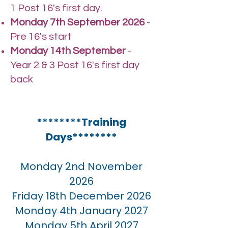
1 Post 16's first day.
Monday 7th September 2026
-
Pre 16's start
Monday 14th September
-
Year 2 & 3 Post 16's first day
back
********Training
Days********
Monday 2nd November
2026
Friday 18th December 2026
Monday 4th January 2027
Monday 5th April 2027