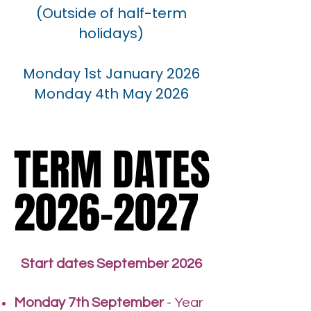
(Outside of half-term
holidays)
Monday 1st January 2026
Monday 4th May 2026
TERM DATES
TERM DATES
2026-2027
2026-2027
Start dates September 2026
Monday 7th September
- Year