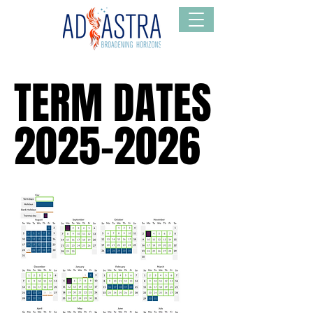
TERM DATES
TERM DATES
2025-2026
2025-2026