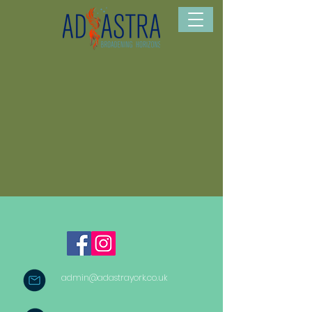
admin@adastrayork.co.uk