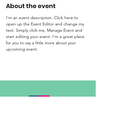
About the event
I’m an event description. Click here to 
open up the Event Editor and change my 
text. Simply click me, Manage Event and 
start editing your event. I’m a great place 
for you to say a little more about your 
upcoming event.
admin@adastrayork.co.uk
01904 947222