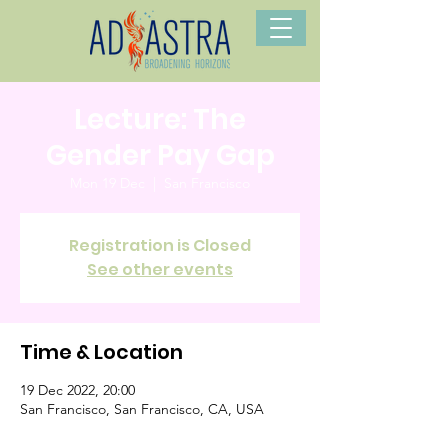
Lecture: The
Gender Pay Gap
Mon 19 Dec
  |  
San Francisco
Registration is Closed
See other events
Time & Location
19 Dec 2022, 20:00
San Francisco, San Francisco, CA, USA