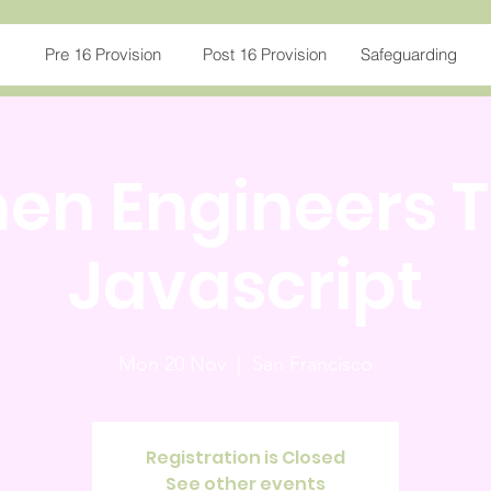
Pre 16 Provision
Post 16 Provision
Safeguarding
n Engineers 
Javascript
Mon 20 Nov
  |  
San Francisco
Registration is Closed
See other events