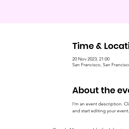
Time & Locat
20 Nov 2023, 21:00
San Francisco, San Francis
About the ev
I’m an event description. C
and start editing your event