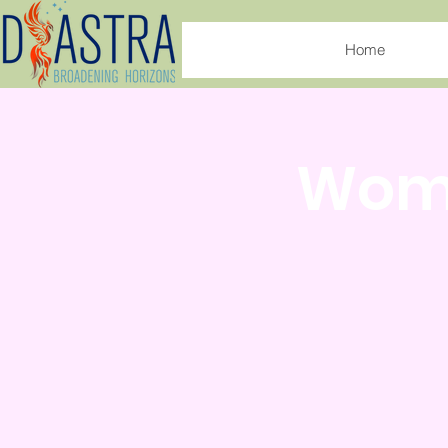
Home
Wome