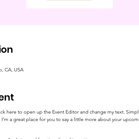
ion
co, CA, USA
ent
lick here to open up the Event Editor and change my text. Simp
. I’m a great place for you to say a little more about your upcom