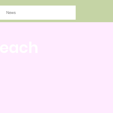
News
Teach