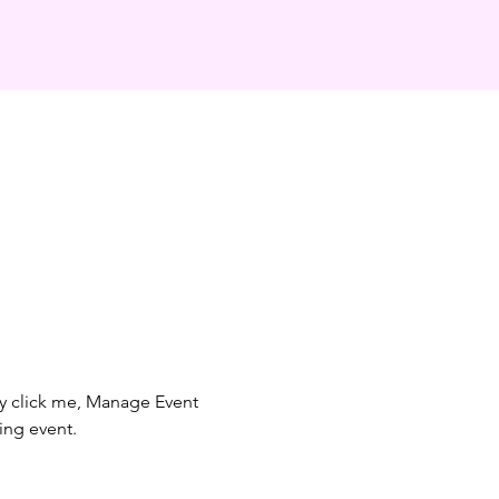
ly click me, Manage Event 
ing event.