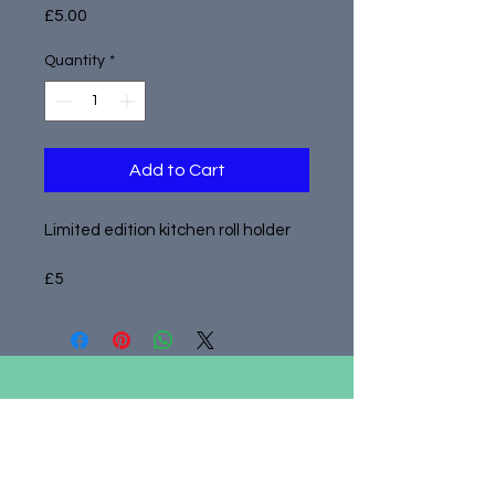
Price
£5.00
Quantity
*
Add to Cart
Limited edition kitchen roll holder
£5
admin@adastrayork.co.uk