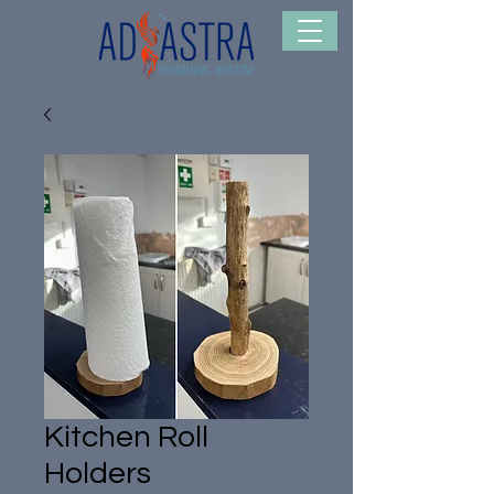
Kitchen Roll
Holders