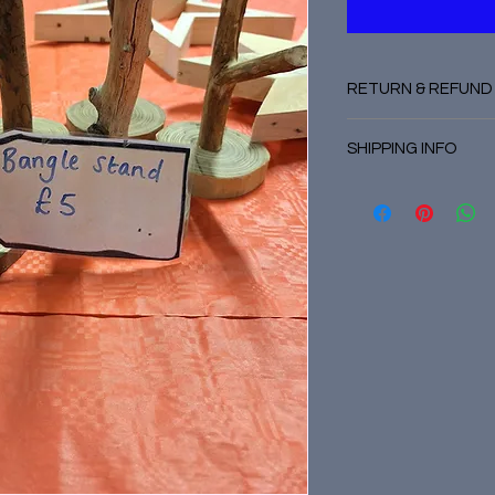
RETURN & REFUND
No refunds
SHIPPING INFO
Posted by courier