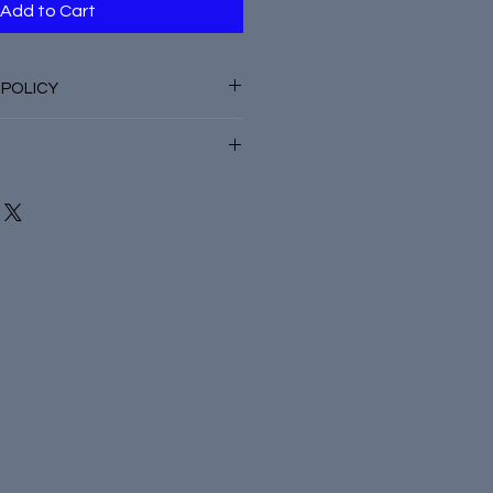
Add to Cart
 POLICY