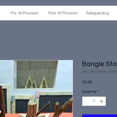
Pre 16 Provision
Post 16 Provision
Safeguarding
Bangle St
SKU: 36411537613519
Price
£5.00
Quantity
*