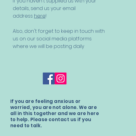
If you haven't supplied us with your
details,
send us your email
address
here
!
Also, don't forget to keep in touch with
us on our social media platforms
where we will be posting daily
If you are feeling anxious or
worried, you are not alone. We are
all in this together and we are here
to help. Please contact us if you
need to talk.