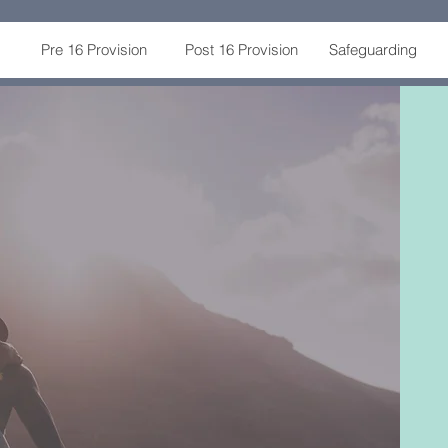
Pre 16 Provision
Post 16 Provision
Safeguarding