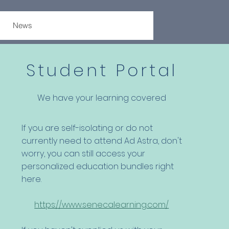
News
Student Portal
We have your learning covered
If you are self-isolating or do not
currently need to attend Ad Astra, don't
worry, you can still access your
personalized education bundles right
here.
https://www.senecalearning.com/