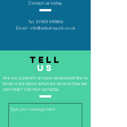
Contact us today
Tel.
01904 449846
Email:
info@adastrayork.co.uk
TELL
US
Are you a parent or carer and would like to
know more about what we do and how we
can help? Contact us today.