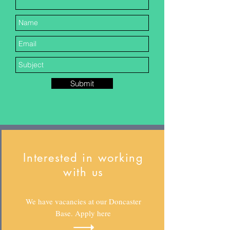
Submit
Interested in working
with us
We have vacancies at our Doncaster
Base. Apply here