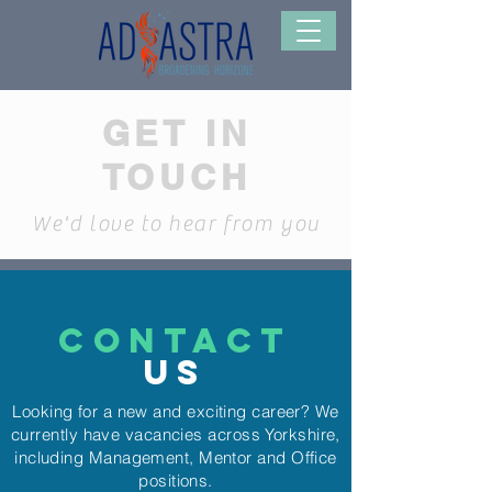
GET IN
TOUCH
We'd love to hear from you
CONTACT
US
Looking for a new and exciting career? We
currently have vacancies across Yorkshire,
including Management, Mentor and Office
positions.