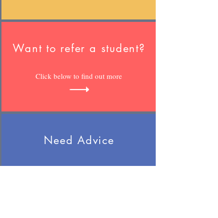
Want to refer a student?
Click below to find out more
Need Advice
Whether your child is with us or not,
we can help