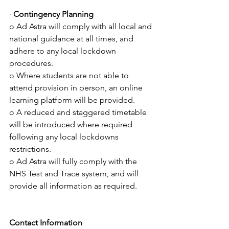
· 
Contingency Planning 
o Ad Astra will comply with all local and 
national guidance at all times, and 
adhere to any local lockdown 
procedures.
o Where students are not able to 
attend provision in person, an online 
learning platform will be provided.
o A reduced and staggered timetable 
will be introduced where required 
following any local lockdowns 
restrictions. 
o Ad Astra will fully comply with the 
NHS Test and Trace system, and will 
provide all information as required.
Contact Information