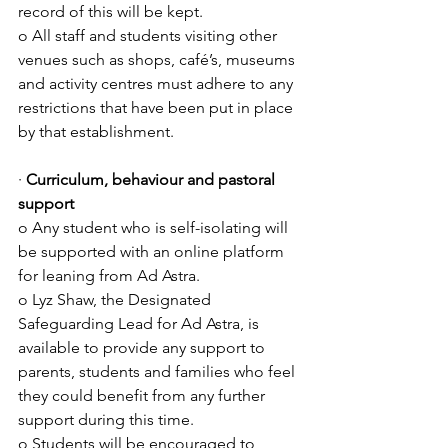
record of this will be kept.
o All staff and students visiting other 
venues such as shops, café’s, museums 
and activity centres must adhere to any 
restrictions that have been put in place 
by that establishment.
· 
Curriculum, behaviour and pastoral 
support
o Any student who is self-isolating will 
be supported with an online platform 
for leaning from Ad Astra.
o Lyz Shaw, the Designated 
Safeguarding Lead for Ad Astra, is 
available to provide any support to 
parents, students and families who feel 
they could benefit from any further 
support during this time.
o Students will be encouraged to 