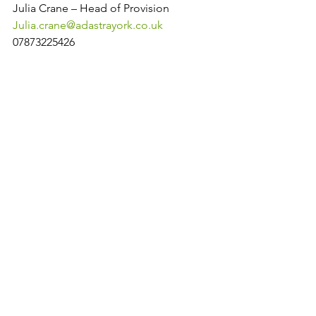
Julia Crane – Head of Provision
Julia.crane@adastrayork.co.uk
07873225426
Lyz Shaw – Designated Safeguarding 
Lead
Lyz.shaw@adastrayork.co.uk
07935224868
Laura Harben – Operations Manager
Laura.harben@adastrayork.co.uk
07511154770
https://www.gov.uk/government/public
ations/actions-for-schools-during-the-
coronavirus-outbreak/guidance-for-full-
opening-schools