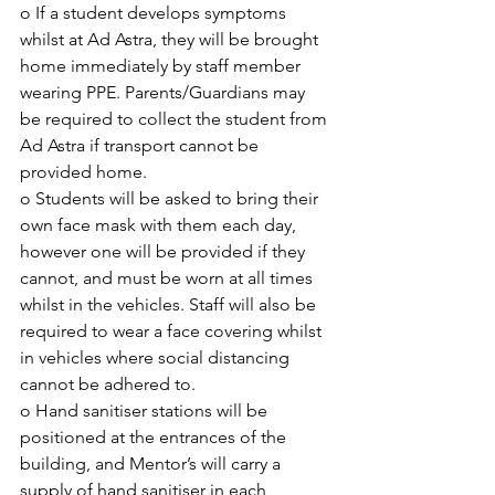
o If a student develops symptoms 
whilst at Ad Astra, they will be brought 
home immediately by staff member 
wearing PPE. Parents/Guardians may 
be required to collect the student from 
Ad Astra if transport cannot be 
provided home.
o Students will be asked to bring their 
own face mask with them each day, 
however one will be provided if they 
cannot, and must be worn at all times 
whilst in the vehicles. Staff will also be 
required to wear a face covering whilst 
in vehicles where social distancing 
cannot be adhered to.
o Hand sanitiser stations will be 
positioned at the entrances of the 
building, and Mentor’s will carry a 
supply of hand sanitiser in each 