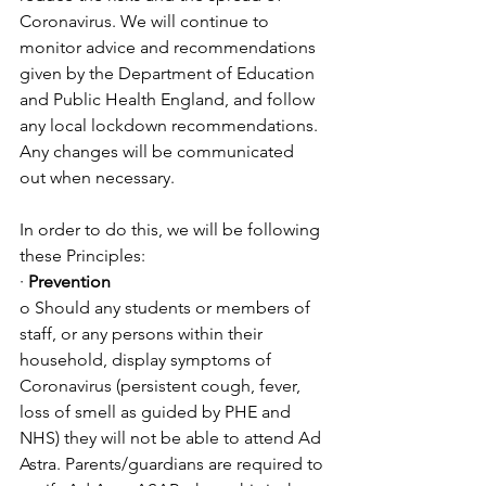
Coronavirus. We will continue to 
monitor advice and recommendations 
given by the Department of Education 
and Public Health England, and follow 
any local lockdown recommendations. 
Any changes will be communicated 
out when necessary. 
In order to do this, we will be following 
these Principles:
· 
Prevention
o Should any students or members of 
staff, or any persons within their 
household, display symptoms of 
Coronavirus (persistent cough, fever, 
loss of smell as guided by PHE and 
NHS) they will not be able to attend Ad 
Astra. Parents/guardians are required to 