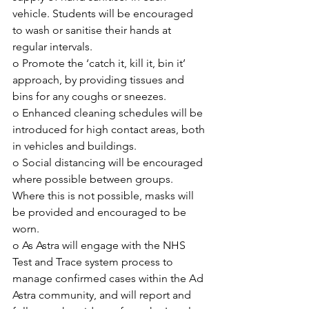
vehicle. Students will be encouraged 
to wash or sanitise their hands at 
regular intervals. 
o Promote the ‘catch it, kill it, bin it’ 
approach, by providing tissues and 
bins for any coughs or sneezes.
o Enhanced cleaning schedules will be 
introduced for high contact areas, both 
in vehicles and buildings.
o Social distancing will be encouraged 
where possible between groups. 
Where this is not possible, masks will 
be provided and encouraged to be 
worn.
o As Astra will engage with the NHS 
Test and Trace system process to 
manage confirmed cases within the Ad 
Astra community, and will report and 