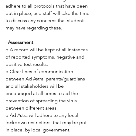
adhere to all protocols that have been 
put in place, and staff will take the time 
to discuss any concerns that students 
may have regarding these.
· 
Assessment
o A record will be kept of all instances 
of reported symptoms, negative and 
positive test results.
o Clear lines of communication 
between Ad Astra, parents/guardians 
and all stakeholders will be 
encouraged at all times to aid the 
prevention of spreading the virus 
between different areas.
o Ad Astra will adhere to any local 
lockdown restrictions that may be put 
in place, by local government.