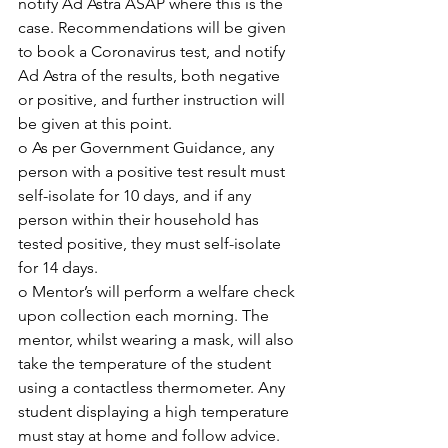
notify Ad Astra ASAP where this is the 
case. Recommendations will be given 
to book a Coronavirus test, and notify 
Ad Astra of the results, both negative 
or positive, and further instruction will 
be given at this point.
o As per Government Guidance, any 
person with a positive test result must 
self-isolate for 10 days, and if any 
person within their household has 
tested positive, they must self-isolate 
for 14 days. 
o Mentor’s will perform a welfare check 
upon collection each morning. The 
mentor, whilst wearing a mask, will also 
take the temperature of the student 
using a contactless thermometer. Any 
student displaying a high temperature 
must stay at home and follow advice.