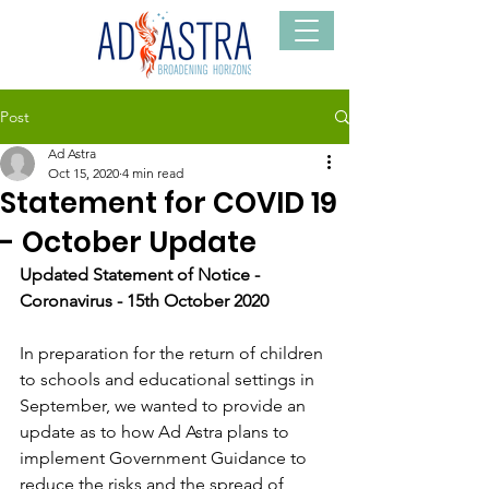
Post
Ad Astra
Oct 15, 2020
4 min read
Statement for COVID 19
- October Update
Updated Statement of Notice - 
Coronavirus - 15th October 2020
In preparation for the return of children 
to schools and educational settings in 
September, we wanted to provide an 
update as to how Ad Astra plans to 
implement Government Guidance to 
reduce the risks and the spread of 