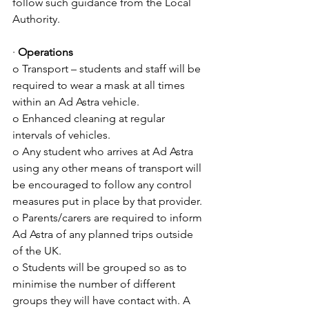
follow such guidance from the Local 
Authority.
· 
Operations
o Transport – students and staff will be 
required to wear a mask at all times 
within an Ad Astra vehicle.
o Enhanced cleaning at regular 
intervals of vehicles.
o Any student who arrives at Ad Astra 
using any other means of transport will 
be encouraged to follow any control 
measures put in place by that provider.
o Parents/carers are required to inform 
Ad Astra of any planned trips outside 
of the UK.
o Students will be grouped so as to 
minimise the number of different 
groups they will have contact with. A 